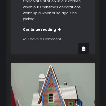
Chocolate Station’ in our kitchen
when our Christmas decorations
went up a week or so ago. She
picked…
Our
Continue reading
Christmas
on
Leave a Comment
Hot
Our
Christmas
Chocolate
Hot
Station
Chocolate
Station