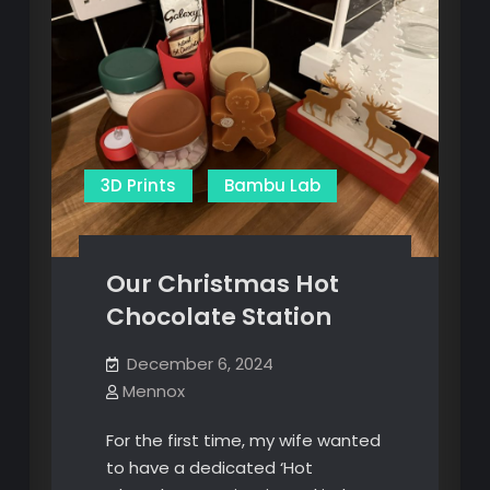
3D Prints
Bambu Lab
Our Christmas Hot
Chocolate Station
December 6, 2024
Mennox
For the first time, my wife wanted
to have a dedicated ‘Hot