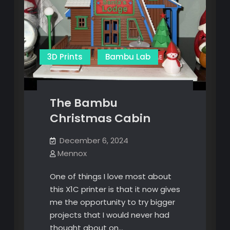
3D Prints
Bambu Lab
The Bambu
Christmas Cabin
December 6, 2024
Mennox
One of things I love most about
this X1C printer is that it now gives
me the opportunity to try bigger
projects that I would never had
thought about on…