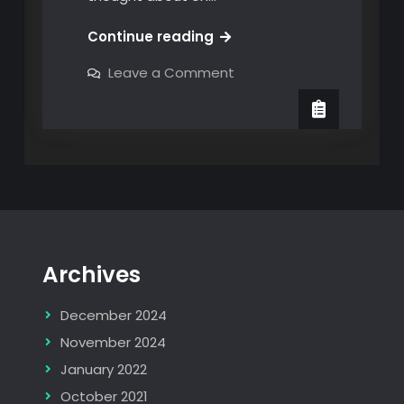
The
Continue reading
Bambu
on
Leave a Comment
Christmas
The
Bambu
Cabin
Christmas
Cabin
Archives
December 2024
November 2024
January 2022
October 2021