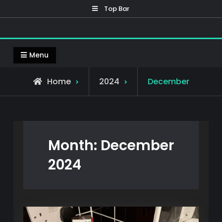
Skip
Top Bar
to
content
Mennox 3D
Welcome to Mennox 3D, home to my 3D prints
Menu
Home
2024
December
Month:
December
2024