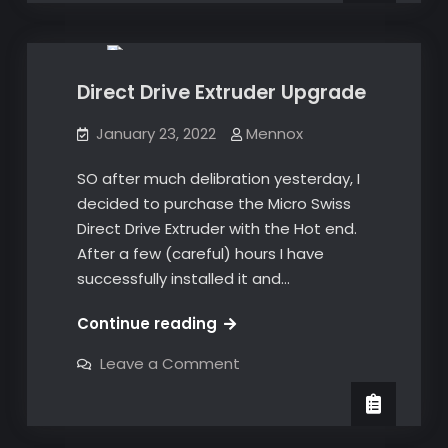
Upgrades
600
hours
hours
later!
later!
Direct Drive Extruder Upgrade
January 23, 2022
Mennox
SO after much delibration yesterday, I
decided to purchase the Micro Swiss
Direct Drive Extruder with the Hot end.
After a few (careful) hours I have
successfully installed it and…
Direct
Continue reading
Drive
on
Leave a Comment
Extruder
Direct
Drive
Upgrade
Extruder
Upgrade
3D Prints