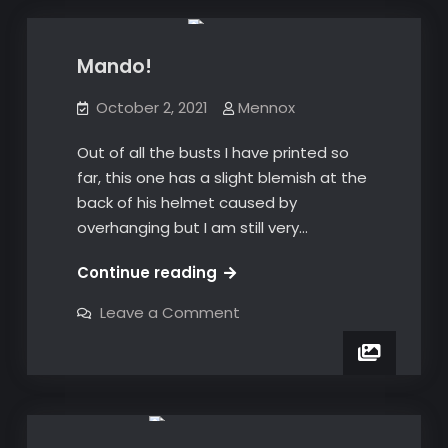
Mando!
October 2, 2021
Mennox
Out of all the busts I have printed so
far, this one has a slight blemish at the
back of his helmet caused by
overhanging but I am still very…
Mando!
Continue reading
on
Leave a Comment
Mando!
3D Prints