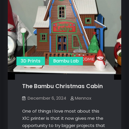
3D Prints
Bambu Lab
The Bambu Christmas Cabin
December 6, 2024
Mennox
One of things I love most about this
X1C printer is that it now gives me the
opportunity to try bigger projects that