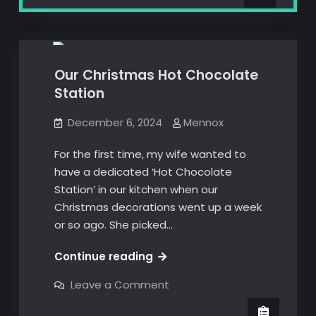
new
brand
3D Prints
Bambu Lab
new
bag,
bag,
Ow!
Ow!
Our Christmas Hot Chocolate
Station
December 6, 2024
Mennox
For the first time, my wife wanted to
have a dedicated ‘Hot Chocolate
Station’ in our kitchen when our
Christmas decorations went up a week
or so ago. She picked…
Our
Continue reading
Christmas
on
Leave a Comment
Hot
Our
Christmas
Chocolate
Hot