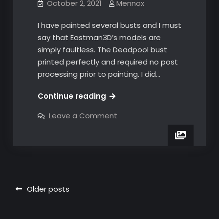
October 2, 2021
Mennox
I have painted several busts and I must
say that Eastman3D’s models are
simply faultless. The Deadpool bust
printed perfectly and required no post
processing prior to painting. I did…
The
Continue reading
perfect
on
Leave a Comment
print!
The
perfect
print!
Posts
Older posts
navigation