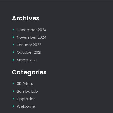
Archives
December 2024
November 2024
January 2022
October 2021
March 2021
Categories
3D Prints
Bambu Lab
Upgrades
Welcome