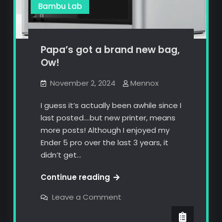
Bambu Lab
Papa’s got a brand new bag,
Ow!
November 2, 2024
Mennox
I guess it’s actually been awhile since I
last posted….but new printer, means
more posts! Although I enjoyed my
Ender 5 pro over the last 3 years, it
didn’t get…
Papa’s
Continue reading
got
on
Leave a Comment
a
Papa’s
got
brand
a