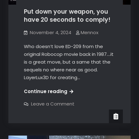
Put down your weapon, you
have 20 seconds to comply!
November 4, 2024
Mennox
Who doesn’t love ED-209 from the
original Robocop movie back in 1987….it
is a great move, but a same that the
sequels no where near as good.
LayerLux3D for creating…
Put
Continue reading
down
on
Leave a Comment
your
Put
down
weapon,
your
you
weapon,
you
have
have
20
20