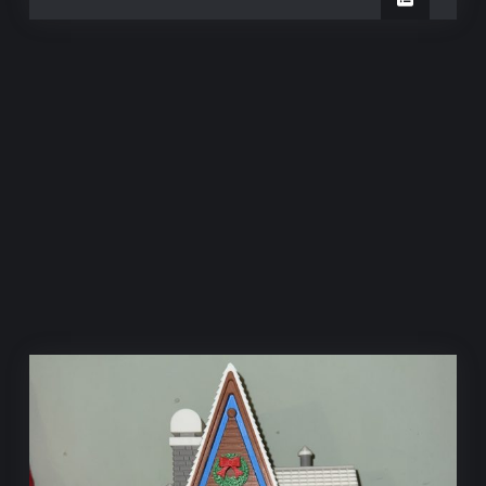
Station
Chocolate
Station