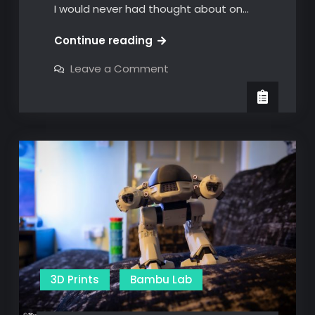
I would never had thought about on…
The
Continue reading
Bambu
on
Leave a Comment
Christmas
The
Bambu
Cabin
Christmas
Cabin
3D Prints
Bambu Lab