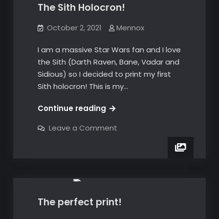
The Sith Holocron!
October 2, 2021
Mennox
I am a massive Star Wars fan and I love
the Sith (Darth Raven, Bane, Vadar and
Sidious) so I decided to print my first
Sith holocron! This is my…
The
Continue reading
Sith
on
Leave a Comment
Holocron!
The
Sith
Holocron!
3D Prints
The perfect print!