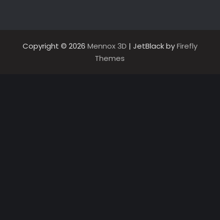
Copyright © 2026
Mennox 3D
| JetBlack by
Firefly
Themes