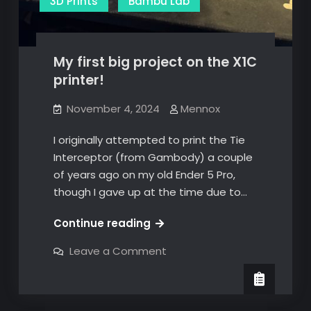
3D Prints
Bambu Lab
My first big project on the X1C
printer!
November 4, 2024
Mennox
I originally attempted to print the Tie
Interceptor (from Gambody) a couple
of years ago on my old Ender 5 Pro,
though I gave up at the time due to…
My
Continue reading
first
on
Leave a Comment
big
My
first
project
big
on
project
on
the