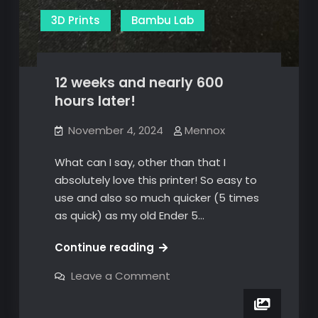
3D Prints
Bambu Lab
12 weeks and nearly 600
hours later!
November 4, 2024
Mennox
What can I say, other than that I
absolutely love this printer! So easy to
use and also so much quicker (5 times
as quick) as my old Ender 5…
12
Continue reading
weeks
on
Leave a Comment
and
12
weeks
nearly
and
600
nearly