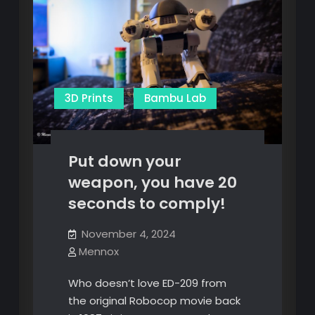
3D Prints
Bambu Lab
Put down your
weapon, you have 20
seconds to comply!
November 4, 2024
Mennox
Who doesn’t love ED-209 from
the original Robocop movie back