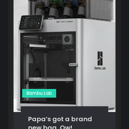
Bambu Lab
Papa’s got a brand
new bag, Ow!