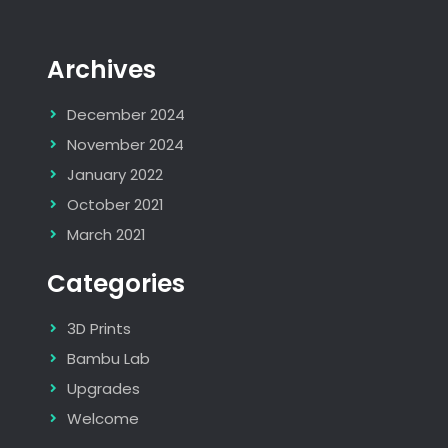
Archives
December 2024
November 2024
January 2022
October 2021
March 2021
Categories
3D Prints
Bambu Lab
Upgrades
Welcome