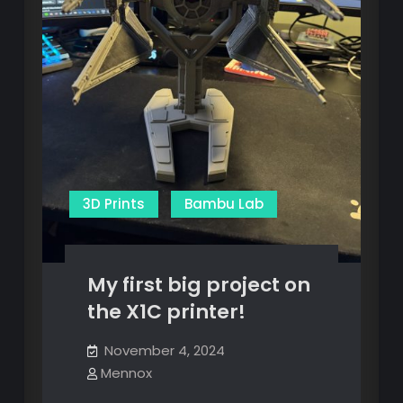
3D Prints
Bambu Lab
My first big project on
the X1C printer!
November 4, 2024
Mennox