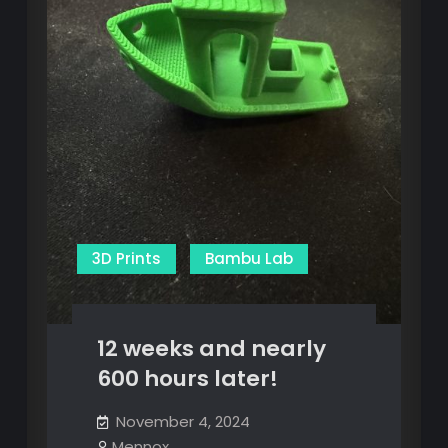
3D Prints
Bambu Lab
12 weeks and nearly
600 hours later!
November 4, 2024
Mennox