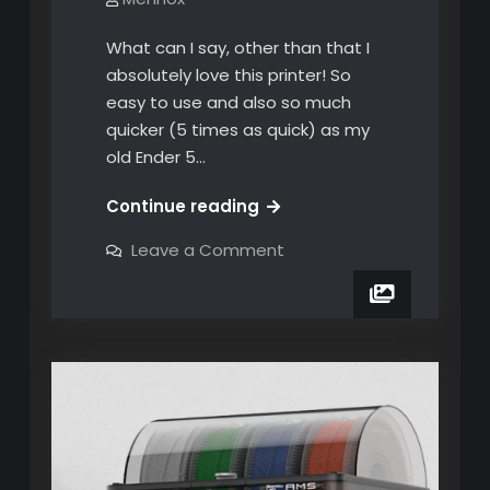
What can I say, other than that I
absolutely love this printer! So
easy to use and also so much
quicker (5 times as quick) as my
old Ender 5…
12
Continue reading
weeks
on
Leave a Comment
and
12
weeks
nearly
and
600
nearly
600
hours
hours
later!
later!