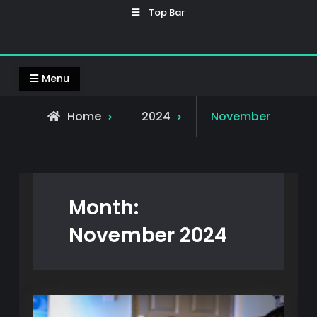
Skip
Top Bar
to
content
Mennox 3D
Welcome to Mennox 3D, home to my 3D prints
Menu
Home
2024
November
Month:
November 2024