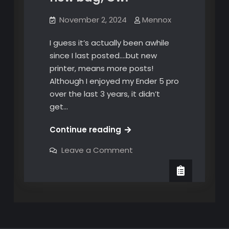
November 2, 2024
Mennox
I guess it’s actually been awhile
since I last posted….but new
printer, means more posts!
Although I enjoyed my Ender 5 pro
over the last 3 years, it didn’t
get…
Papa’s
Continue reading
got
on
Leave a Comment
a
Papa’s
got
brand
a
new
brand
new
bag,
bag,
Ow!
Ow!