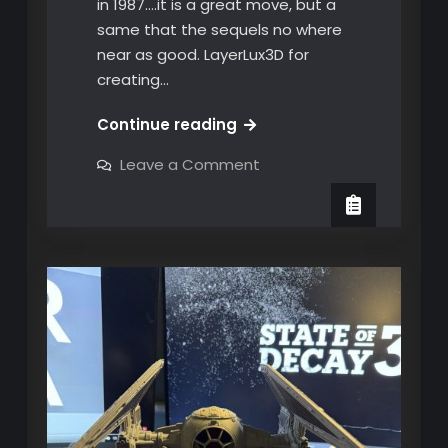
in 1987….it is a great move, but a
same that the sequels no where
near as good. LayerLux3D for
creating…
Put
Continue reading
down
on
Leave a Comment
your
Put
down
weapon,
your
you
weapon,
you
have
have
20
20
seconds
seconds
to
comply!
to
comply!