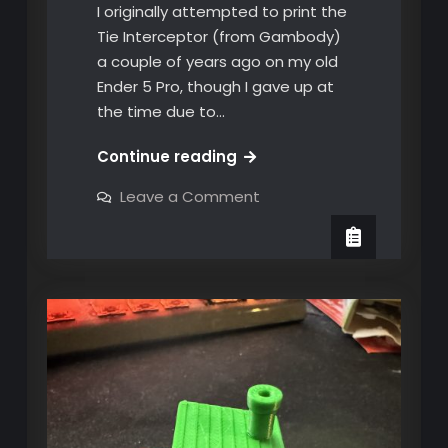
I originally attempted to print the
Tie Interceptor (from Gambody)
a couple of years ago on my old
Ender 5 Pro, though I gave up at
the time due to…
My
Continue reading
first
on
Leave a Comment
big
My
first
project
big
on
project
on
the
the
X1C
X1C
printer!
printer!