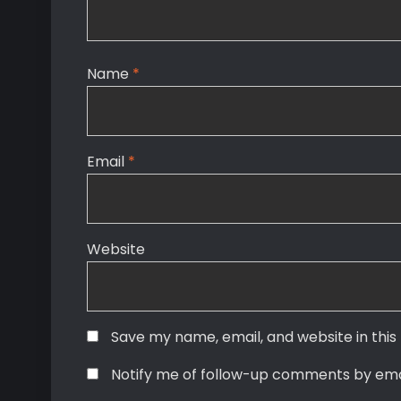
Name
*
Email
*
Website
Save my name, email, and website in this
Notify me of follow-up comments by ema