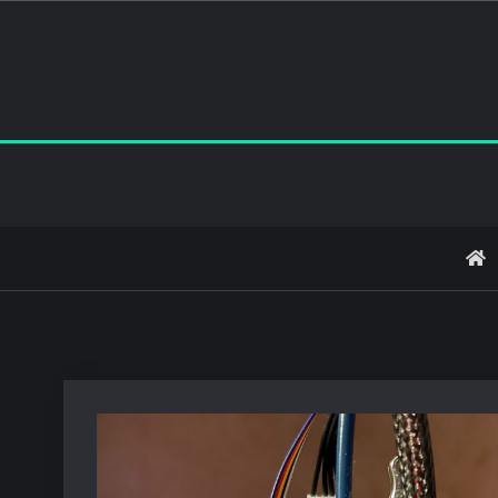
Skip
to
content