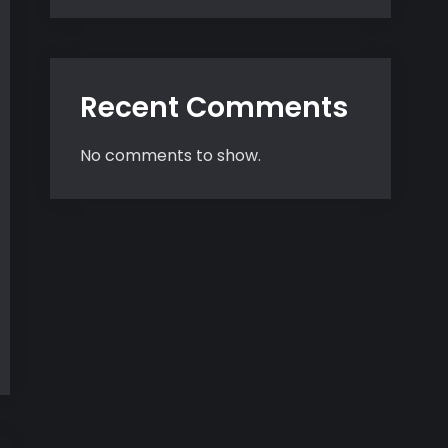
Recent Comments
No comments to show.