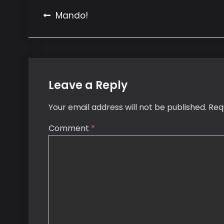
Post
Mando!
navigation
Leave a Reply
Your email address will not be published.
Req
Comment
*