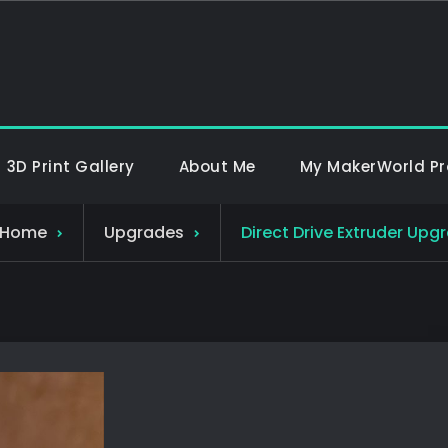
Mennox 3D
Welcome to Mennox 3D, ho
3D Print Gallery
About Me
My MakerWorld Pro
Home
Upgrades
Direct Drive Extruder Upg