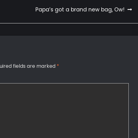
Papa’s got a brand new bag, Ow!
uired fields are marked
*